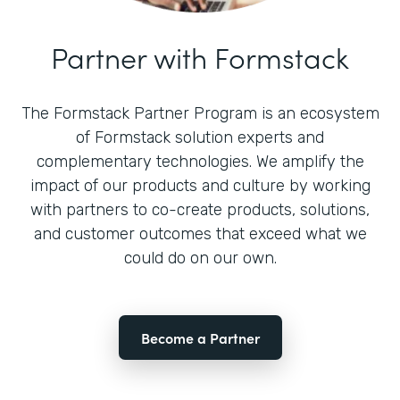
Partner with Formstack
The Formstack Partner Program is an ecosystem
of Formstack solution experts and
complementary technologies. We amplify the
impact of our products and culture by working
with partners to co-create products, solutions,
and customer outcomes that exceed what we
could do on our own.
Become a Partner