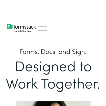
Learn about
Intellistack Streamline
Forms, Docs, and Sign.
Designed to
Work Together.