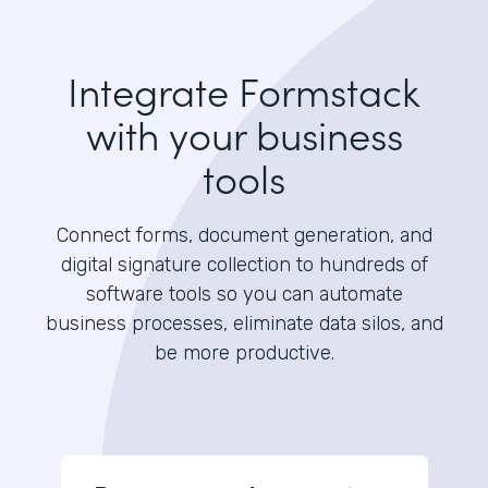
Integrate Formstack
with your business
tools
Connect forms, document generation, and
digital signature collection to hundreds of
software tools so you can automate
business processes, eliminate data silos, and
be more productive.