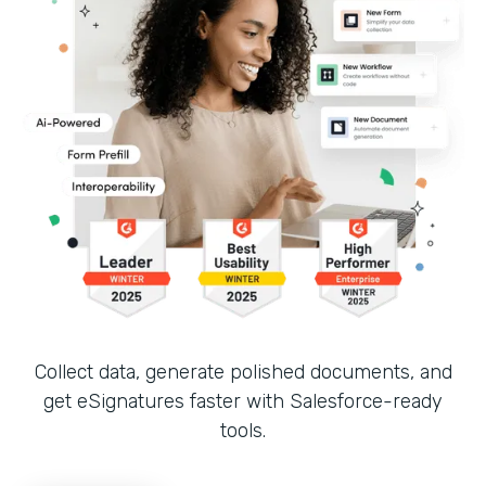
Collect data, generate polished documents, and
get eSignatures faster with Salesforce-ready
tools.