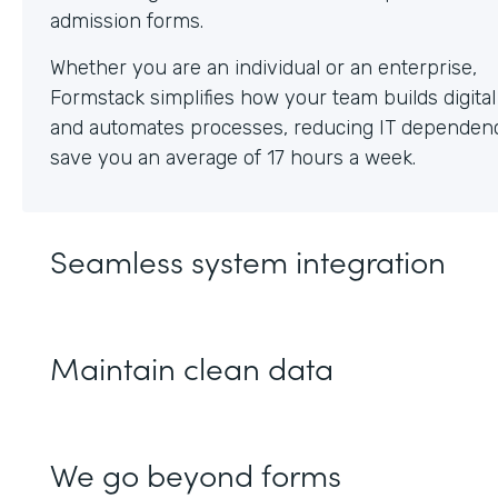
Whether you are an individual or an enterprise,
Formstack simplifies how your team builds digita
and automates processes, reducing IT dependen
save you an average of 17 hours a week.
Seamless system integration
Maintain clean data
We go beyond forms