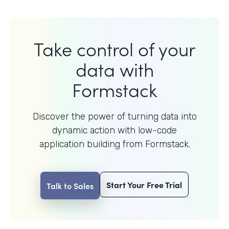
Take control of your
data with
Formstack
Discover the power of turning data into
dynamic action with
low-code
application building from Formstack.
Start Your Free Trial
Talk to Sales