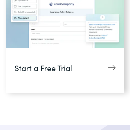
Start a Free Trial