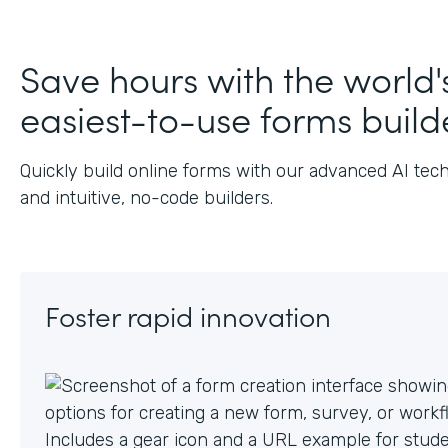
Save hours with the world'
easiest-to-use forms build
Quickly build online forms with our advanced AI tec
and intuitive, no-code builders.
Foster rapid innovation