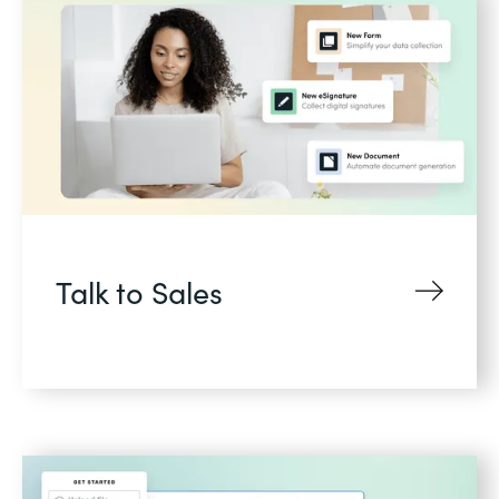
Talk to Sales