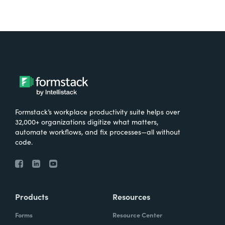
Formstack’s workplace productivity suite helps over
32,000+ organizations digitize what matters,
automate workflows, and fix processes—all without
code.
Products
Resources
Forms
Resource Center