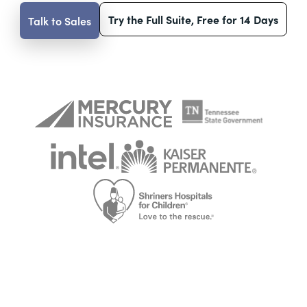
Try the Full Suite, Free for 14 Days
Talk to Sales