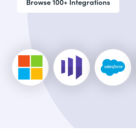
Browse 100+ Integrations