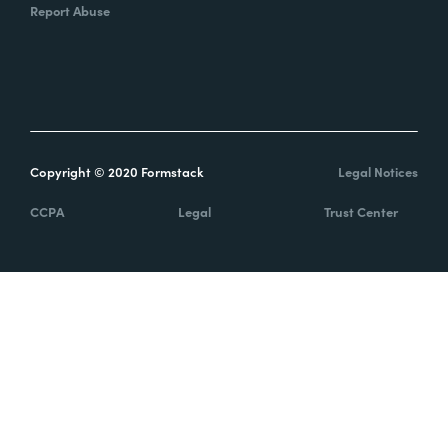
Report Abuse
Copyright © 2020 Formstack
Legal Notices
CCPA
Legal
Trust Center