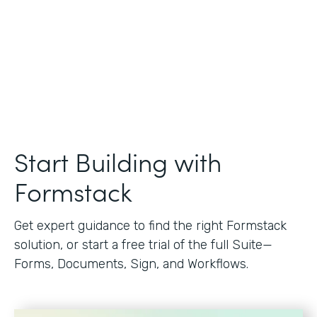
Start Building with
Formstack
Get expert guidance to find the right Formstack
solution, or start a free trial of the full Suite—
Forms, Documents, Sign, and Workflows.