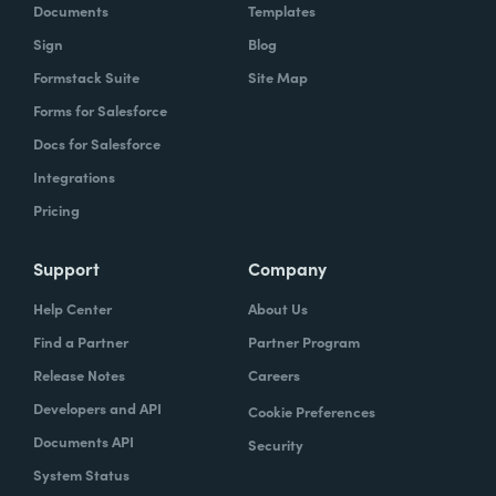
Documents
Templates
Sign
Blog
Formstack Suite
Site Map
Forms for Salesforce
Docs for Salesforce
Integrations
Pricing
Support
Company
Help Center
About Us
Find a Partner
Partner Program
Release Notes
Careers
Developers and API
Cookie Preferences
Documents API
Security
System Status