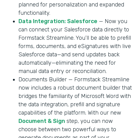
planned for personalization and expanded
functionality.
Data Integration: Salesforce
— Now you
can connect your Salesforce data directly to
Formstack Streamline. You’ll be able to prefill
forms, documents, and eSignatures with live
Salesforce data—and send updates back
automatically—eliminating the need for
manual data entry or reconciliation.
Documents Builder — Formstack Streamline
now includes a robust document builder that
bridges the familiarity of Microsoft Word with
the data integration, prefill and signature
capabilities of the platform. With our new
Document & Sign
step, you can now
choose between two powerful ways to
generate documents as part of your