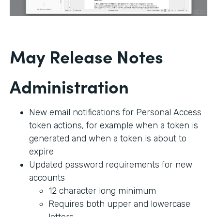
May Release Notes
Administration
New email notifications for Personal Access
token actions, for example when a token is
generated and when a token is about to
expire
Updated password requirements for new
accounts
12 character long minimum
Requires both upper and lowercase
letters