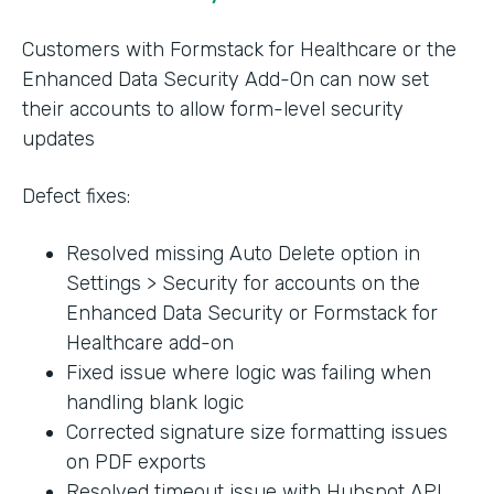
Customers with Formstack for Healthcare or the
Enhanced Data Security Add-On can now set
their accounts to allow form-level security
updates
Defect fixes:
Resolved missing Auto Delete option in
Settings > Security for accounts on the
Enhanced Data Security or Formstack for
Healthcare add-on
Fixed issue where logic was failing when
handling blank logic
Corrected signature size formatting issues
on PDF exports
Resolved timeout issue with Hubspot API