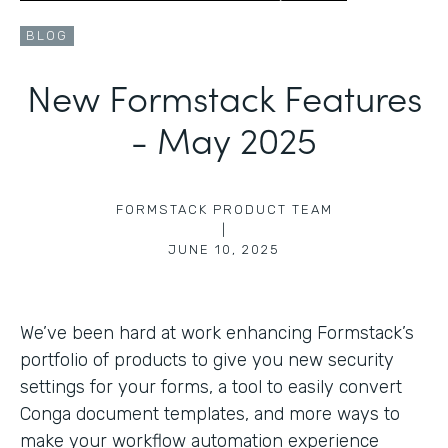
BLOG
New Formstack Features
- May 2025
FORMSTACK PRODUCT TEAM
|
JUNE 10, 2025
We’ve been hard at work enhancing Formstack’s
portfolio of products to give you new security
settings for your forms, a tool to easily convert
Conga document templates, and more ways to
make your workflow automation experience