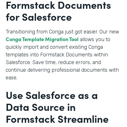
Formstack Documents
for Salesforce
Transitioning from Conga just got easier. Our new
Conga Template Migration Tool
allows you to
quickly import and convert existing Conga
templates into Formstack Documents within
Salesforce. Save time, reduce errors, and
continue delivering professional documents with
ease.
Use Salesforce as a
Data Source in
Formstack Streamline