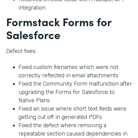
integration
Formstack Forms for
Salesforce
Defect fixes:
Fixed custom filenames which were not
correctly reflected in email attachments
Fixed the Community Form malfunction after
upgrading the Forms for Salesforce to
Native Plans
Fixed an issue where short text fields were
getting cut off in generated PDFs
Fixed the defect where removing a
repeatable section caused dependencies in