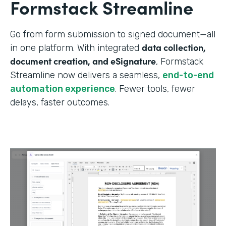
Formstack Streamline
Go from form submission to signed document—all
data collection,
in one platform. With integrated
document creation, and eSignature
, Formstack
Streamline now delivers a seamless,
end-to-end
automation experience
. Fewer tools, fewer
delays, faster outcomes.