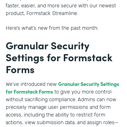
faster, easier, and more secure with our newest
product, Formstack Streamline.
Here’s what’s new from the past month:
Granular Security
Settings for Formstack
Forms
Granular Security Settings
We’ve introduced new
for Formstack Forms
to give you more control
without sacrificing compliance. Admins can now
precisely manage user permissions and form
access, including the ability to restrict form
actions, view submission data, and assign roles—