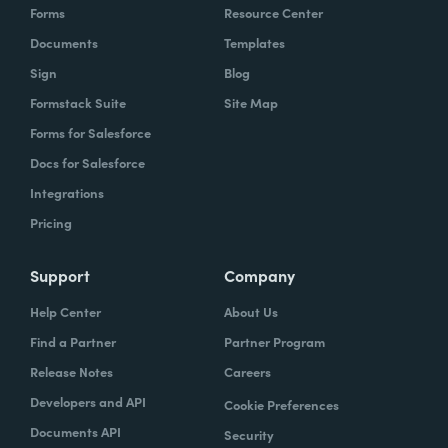
Forms
Resource Center
Documents
Templates
Sign
Blog
Formstack Suite
Site Map
Forms for Salesforce
Docs for Salesforce
Integrations
Pricing
Support
Company
Help Center
About Us
Find a Partner
Partner Program
Release Notes
Careers
Developers and API
Cookie Preferences
Documents API
Security