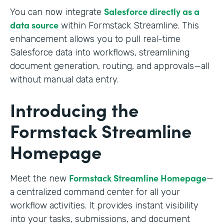
Salesforce directly as a
You can now integrate
data source
within Formstack Streamline. This
enhancement allows you to pull real-time
Salesforce data into workflows, streamlining
document generation, routing, and approvals—all
without manual data entry.
Introducing the
Formstack Streamline
Homepage
Formstack Streamline Homepage
Meet the new
—
a centralized command center for all your
workflow activities. It provides instant visibility
into your tasks, submissions, and document