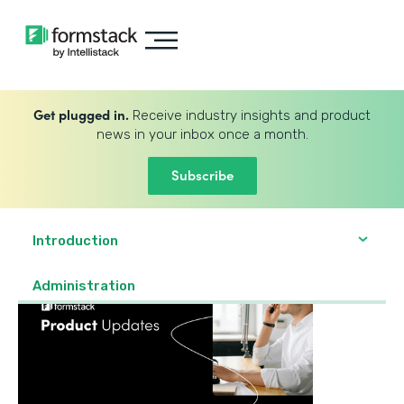
Get plugged in.
Receive industry insights and product
news in your inbox once a month.
Subscribe
Introduction
Administration