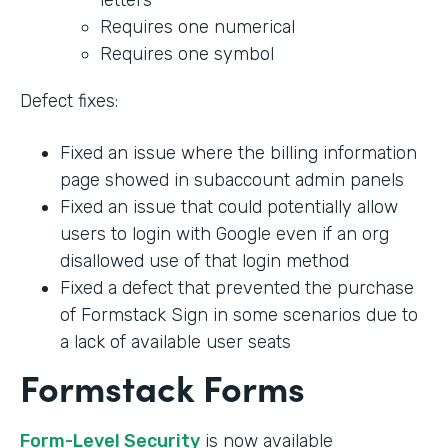
Requires one numerical
Requires one symbol
Defect fixes:
Fixed an issue where the billing information
page showed in subaccount admin panels
Fixed an issue that could potentially allow
users to login with Google even if an org
disallowed use of that login method
Fixed a defect that prevented the purchase
of Formstack Sign in some scenarios due to
a lack of available user seats
Formstack Forms
Form-Level Security
is now available