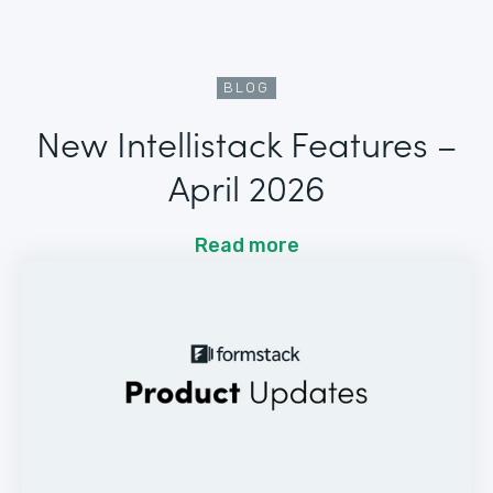
BLOG
New Intellistack Features –
April 2026
Read more