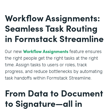
Workflow Assignments:
Seamless Task Routing
in Formstack Streamline
Workflow Assignments
Our new
feature ensures
the right people get the right tasks at the right
time. Assign tasks to users or roles, track
progress, and reduce bottlenecks by automating
task handoffs within Formstack Streamline.
From Data to Document
to Signature—all in