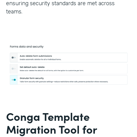
ensuring security standards are met across
teams.
Conga Template
Migration Tool for