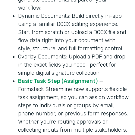
workflow:
Dynamic Documents: Build directly in-app
using a familiar DOCX editing experience.
Start from scratch or upload a DOCX file and
flow data right into your document with
style, structure, and full formatting control.
Overlay Documents: Upload a PDF and drop
in the exact fields you need—perfect for
simple digital signature collection.
Basic Task Step (Assignment)
—
Formstack Streamline now supports flexible
task assignment, so you can assign workflow
steps to individuals or groups by email,
phone number, or previous form responses.
Whether you’re routing approvals or
collecting inputs from multiple stakeholders,