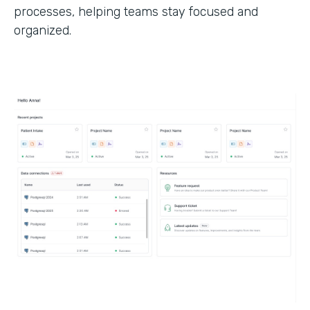
processes, helping teams stay focused and
organized.