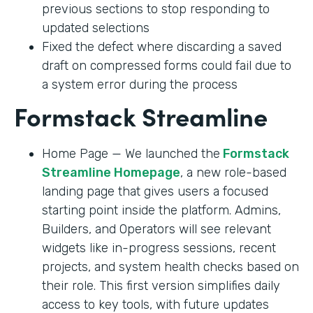
previous sections to stop responding to
updated selections
Fixed the defect where discarding a saved
draft on compressed forms could fail due to
a system error during the process
Formstack Streamline
Home Page — We launched the
Formstack
Streamline Homepage
, a new role-based
landing page that gives users a focused
starting point inside the platform. Admins,
Builders, and Operators will see relevant
widgets like in-progress sessions, recent
projects, and system health checks based on
their role. This first version simplifies daily
access to key tools, with future updates