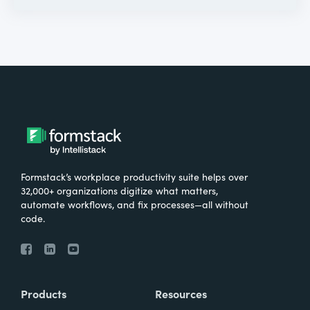
Formstack’s workplace productivity suite helps over
32,000+ organizations digitize what matters,
automate workflows, and fix processes—all without
code.
Products
Resources