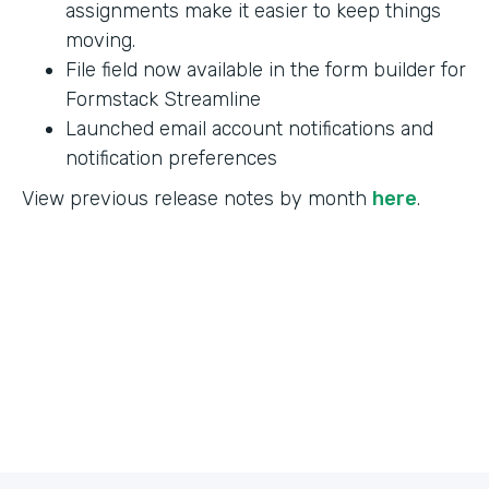
assignments make it easier to keep things
moving.
File field now available in the form builder for
Formstack Streamline
Launched email account notifications and
notification preferences
View previous release notes by month
here
.