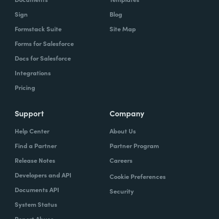
Sign
Blog
Formstack Suite
Site Map
Forms for Salesforce
Docs for Salesforce
Integrations
Pricing
Support
Company
Help Center
About Us
Find a Partner
Partner Program
Release Notes
Careers
Developers and API
Cookie Preferences
Documents API
Security
System Status
Report Abuse