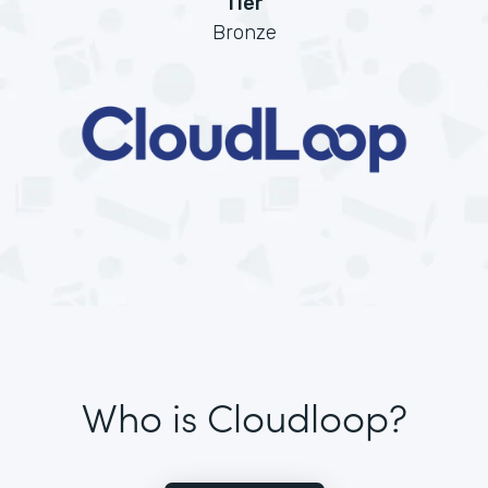
Tier
Bronze
Who is Cloudloop?