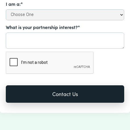
I am a:*
What is your partnership interest?*