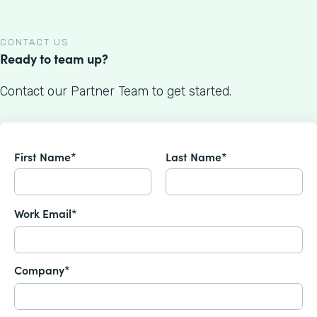
CONTACT US
Ready to team up?
Contact our Partner Team to get started.
First Name*
Last Name*
Work Email*
Company*