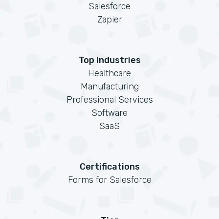
Salesforce
Zapier
Top Industries
Healthcare
Manufacturing
Professional Services
Software
SaaS
Certifications
Forms for Salesforce