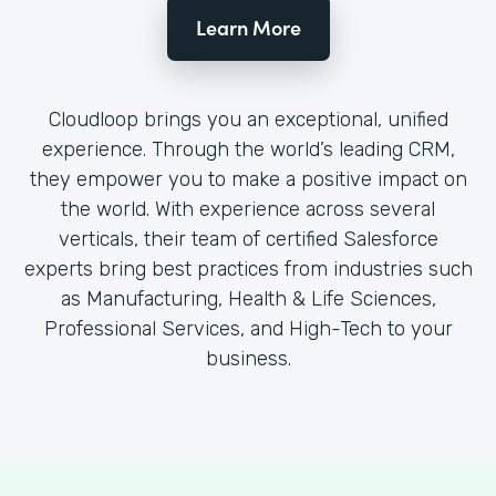
Learn More
Cloudloop brings you an exceptional, unified
experience. Through the world’s leading CRM,
they empower you to make a positive impact on
the world. With experience across several
verticals, their team of certified Salesforce
experts bring best practices from industries such
as Manufacturing, Health & Life Sciences,
Professional Services, and High-Tech to your
business.