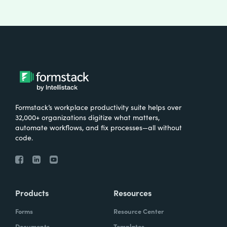
Formstack’s workplace productivity suite helps over
32,000+ organizations digitize what matters,
automate workflows, and fix processes—all without
code.
Products
Resources
Forms
Resource Center
Documents
Templates