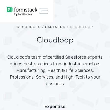
RESOURCES /
PARTNERS
/
CLOUDLOOP
Cloudloop
Cloudloop's team of certified Salesforce experts
brings best practices from industries such as
Manufacturing, Health & Life Sciences,
Professional Services, and High-Tech to your
business.
Expertise