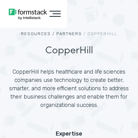
RESOURCES /
PARTNERS
/
COPPERHILL
CopperHill
CopperHill helps healthcare and life sciences
companies use technology to create better,
smarter, and more efficient solutions to address
their business challenges and enable them for
organizational success.
Expertise