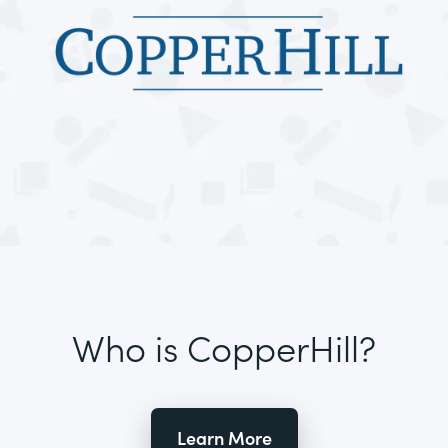
Who is CopperHill?
Learn More