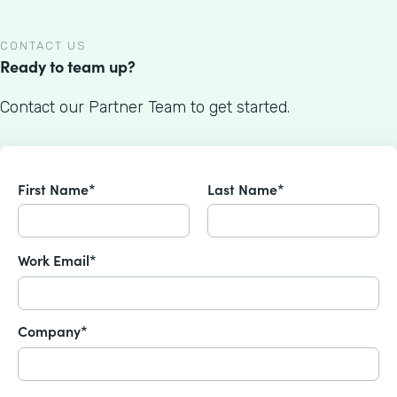
CONTACT US
Ready to team up?
Contact our Partner Team to get started.
First Name*
Last Name*
Work Email*
Company*