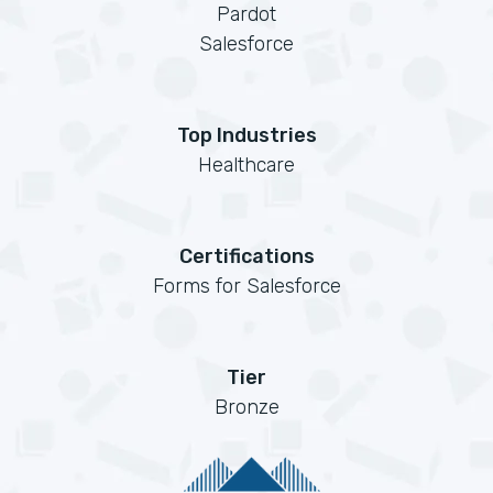
Pardot
Salesforce
Top Industries
Healthcare
Certifications
Forms for Salesforce
Tier
Bronze