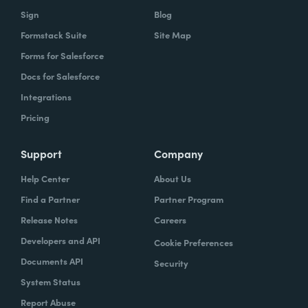
Sign
Blog
Formstack Suite
Site Map
Forms for Salesforce
Docs for Salesforce
Integrations
Pricing
Support
Company
Help Center
About Us
Find a Partner
Partner Program
Release Notes
Careers
Developers and API
Cookie Preferences
Documents API
Security
System Status
Report Abuse