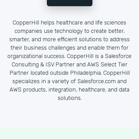
CopperHill helps healthcare and life sciences
companies use technology to create better,
smarter, and more efficient solutions to address
their business challenges and enable them for
organizational success. CopperHill is a Salesforce
Consulting & ISV Partner and AWS Select Tier
Partner located outside Philadelphia. CopperHill
specializes in a variety of Salesforce.com and
AWS products, integration, healthcare, and data
solutions.