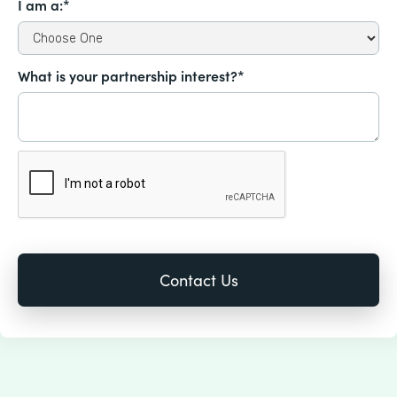
I am a:*
What is your partnership interest?*