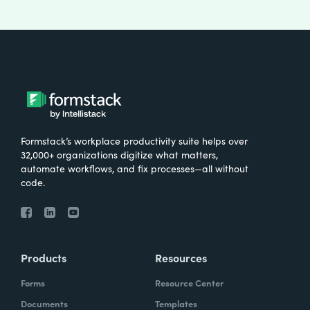
Formstack’s workplace productivity suite helps over
32,000+ organizations digitize what matters,
automate workflows, and fix processes—all without
code.
Products
Resources
Forms
Resource Center
Documents
Templates