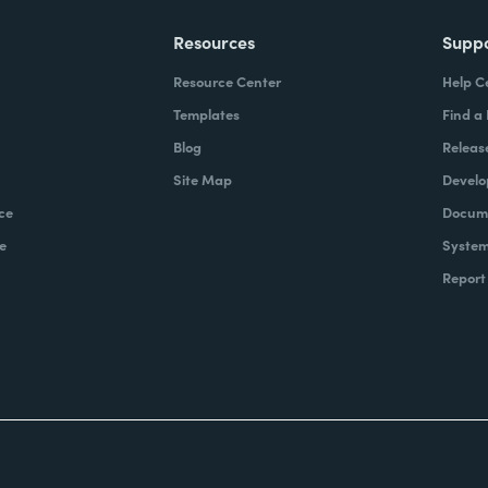
Resources
Supp
Resource Center
Help C
Templates
Find a
Blog
Releas
Site Map
Develo
ce
Docume
e
System
Report