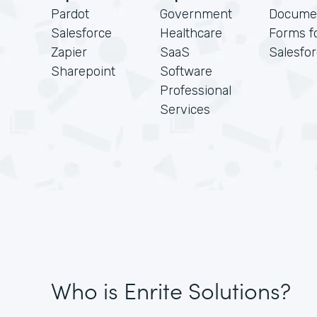
Pardot
Government
Docume
Salesforce
Healthcare
Forms f
Zapier
SaaS
Salesfo
Sharepoint
Software
Professional
Services
Who is Enrite Solutions?