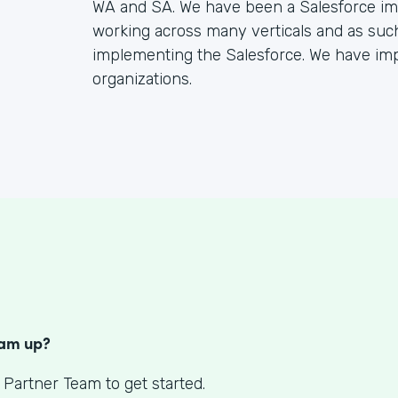
WA and SA. We have been a Salesforce imp
working across many verticals and as suc
implementing the Salesforce. We have im
organizations.
S
eam up?
 Partner Team to get started.