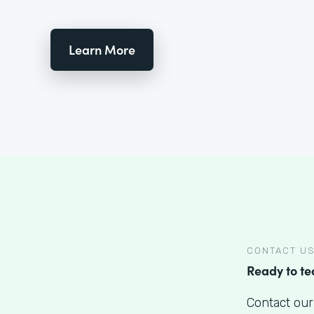
Learn More
CONTACT U
Ready to t
Contact our