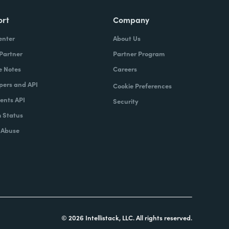
ort
Company
enter
About Us
 Partner
Partner Program
e Notes
Careers
pers and API
Cookie Preferences
nts API
Security
 Status
 Abuse
© 2026 Intellistack, LLC. All rights reserved.