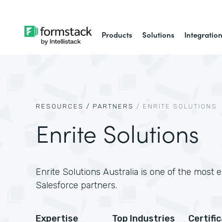
Products
Solutions
Integratio
RESOURCES /
PARTNERS
/
ENRITE SOLUTIONS
Enrite Solutions
Enrite Solutions Australia is one of the most 
Salesforce partners.
Expertise
Top Industries
Certifi