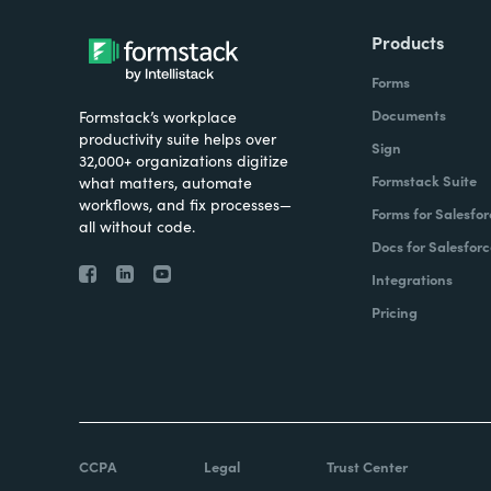
Products
Forms
Documents
Formstack’s workplace
productivity suite helps over
Sign
32,000+ organizations digitize
Formstack Suite
what matters, automate
workflows, and fix processes—
Forms for Salesfor
all without code.
Docs for Salesforc
Integrations
Pricing
CCPA
Legal
Trust Center