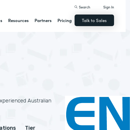
Search
Sign In
ns
Resources
Partners
Pricing
Talk to Sales
experienced Australian
cations
Tier