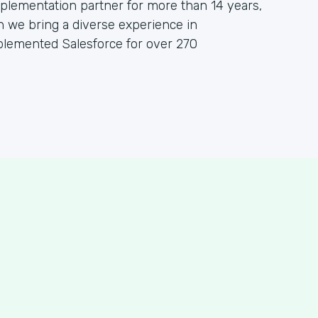
lementation partner for more than 14 years,
h we bring a diverse experience in
plemented Salesforce for over 270