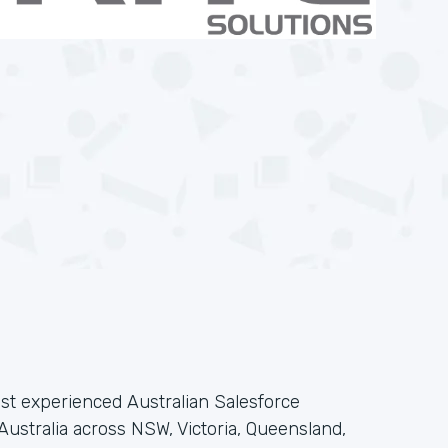
ost experienced Australian Salesforce
 Australia across NSW, Victoria, Queensland,