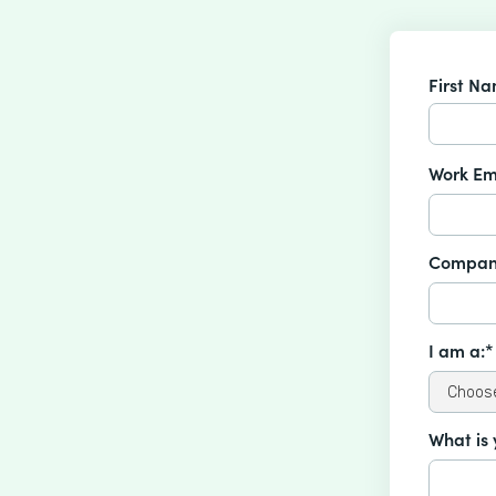
First N
Work Em
Compan
I am a:*
What is 