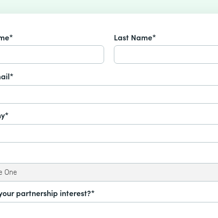
ame*
Last Name*
ail*
y*
your partnership interest?*