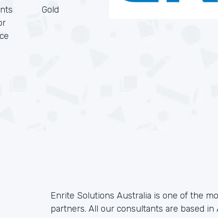
nts
Gold
or
rce
Enrite Solutions Australia is one of the m
partners. All our consultants are based in