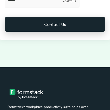
Formstack’s workplace productivity suite helps over