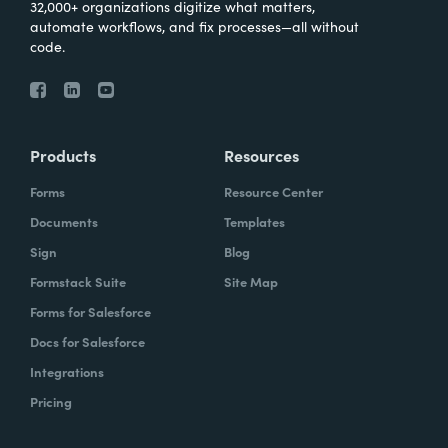
32,000+ organizations digitize what matters,
automate workflows, and fix processes—all without
code.
Products
Resources
Forms
Resource Center
Documents
Templates
Sign
Blog
Formstack Suite
Site Map
Forms for Salesforce
Docs for Salesforce
Integrations
Pricing