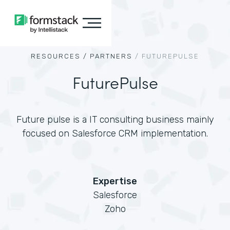
RESOURCES /
PARTNERS
/
FUTUREPULSE
FuturePulse
Future pulse is a IT consulting business mainly
focused on Salesforce CRM implementation.
Expertise
Salesforce
Zoho