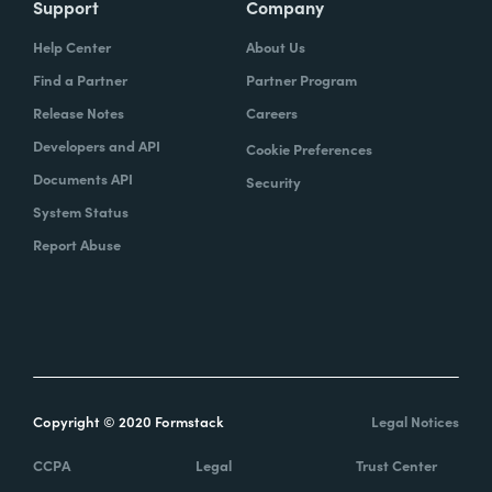
Support
Company
Help Center
About Us
Find a Partner
Partner Program
Release Notes
Careers
Developers and API
Cookie Preferences
Documents API
Security
System Status
Report Abuse
Copyright © 2020 Formstack
Legal Notices
CCPA
Legal
Trust Center