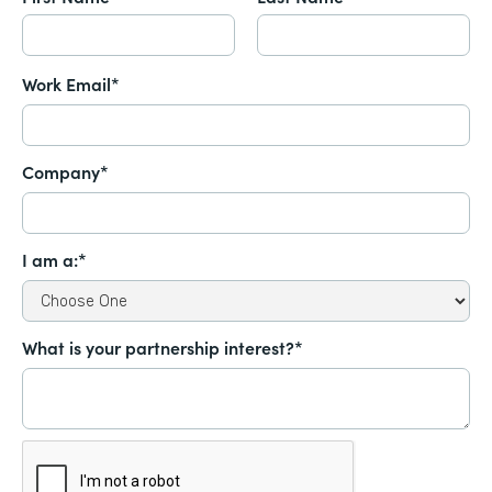
Work Email*
Company*
I am a:*
What is your partnership interest?*