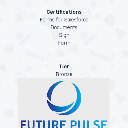
Certifications
Forms for Salesforce
Documents
Sign
Form
Tier
Bronze