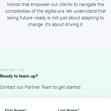
trends that empower our clients to navigate the
complexities of the digital era. We understand that
being future-ready is not just about adapting to
change; it's about driving it.
CONTACT US
Ready to team up?
Contact our Partner Team to get started.
First Name*
Last Name*