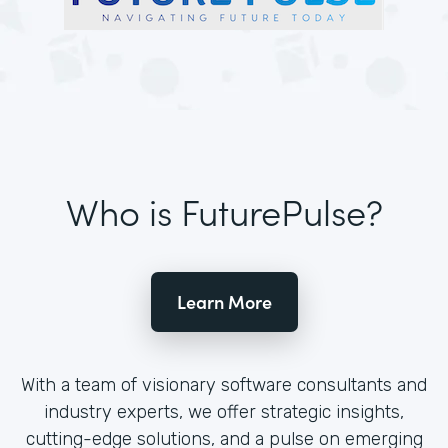
Who is FuturePulse?
Learn More
With a team of visionary software consultants and
industry experts, we offer strategic insights,
cutting-edge solutions, and a pulse on emerging