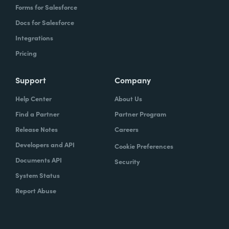
Forms for Salesforce
Docs for Salesforce
Integrations
Pricing
Support
Company
Help Center
About Us
Find a Partner
Partner Program
Release Notes
Careers
Developers and API
Cookie Preferences
Documents API
Security
System Status
Report Abuse