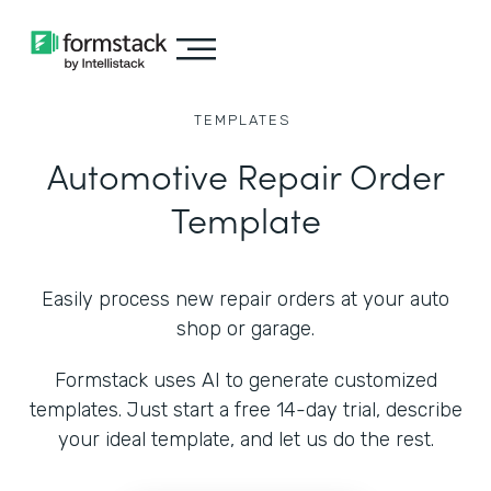
TEMPLATES
Automotive Repair Order
Template
Easily process new repair orders at your auto
shop or garage.
Formstack uses AI to generate customized
templates. Just start a free 14-day trial, describe
your ideal template, and let us do the rest.