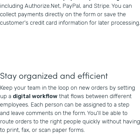
including Authorize.Net, PayPal, and Stripe. You can
collect payments directly on the form or save the
customer's credit card information for later processing.
Stay organized and efficient
Keep your team in the loop on new orders by setting
up a
digital workflow
that flows between different
employees. Each person can be assigned to a step
and leave comments on the form. You'll be able to
route orders to the right people quickly without having
to print, fax, or scan paper forms.