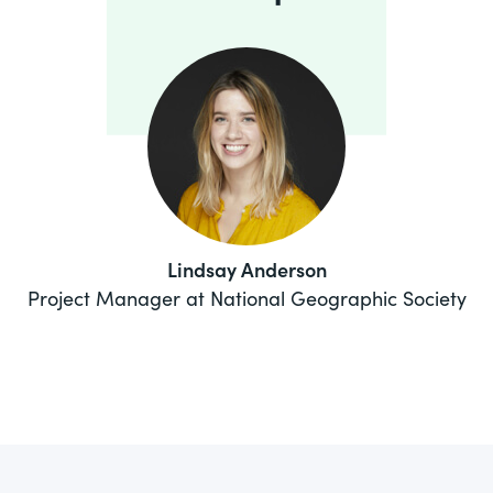
Lindsay Anderson
Project Manager at National Geographic Society