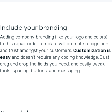
Include your branding
Adding company branding (like your logo and colors)
to this repair order template will promote recognition
and trust amongst your customers.
Customization is
easy
and doesn't require any coding knowledge. Just
drag and drop the fields you need, and easily tweak
fonts, spacing, buttons, and messaging.