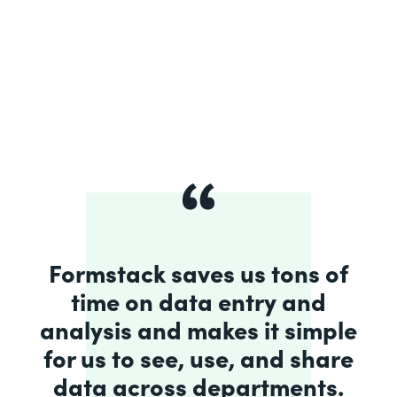
Formstack saves us tons of
time on data entry and
analysis and makes it simple
for us to see, use, and share
data across departments.