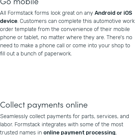
Go mobile
All Formstack forms look great on any
Android or iOS
device
. Customers can complete this automotive work
order template from the convenience of their mobile
phone or tablet, no matter where they are. There's no
need to make a phone call or come into your shop to
fill out a bunch of paperwork.
Collect payments online
Seamlessly collect payments for parts, services, and
labor. Formstack integrates with some of the most
trusted names in
online payment processing
,