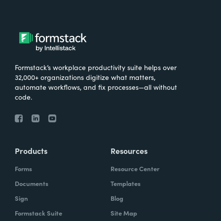
Formstack’s workplace productivity suite helps over
32,000+ organizations digitize what matters,
automate workflows, and fix processes—all without
code.
Products
Resources
Forms
Resource Center
Documents
Templates
Sign
Blog
Formstack Suite
Site Map