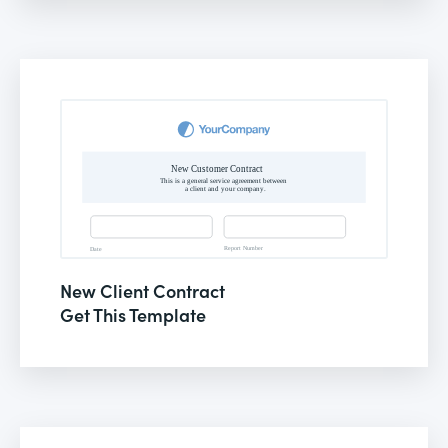
New Client Contract
Get This Template