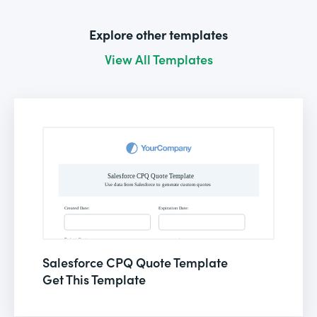
Explore other templates
View All Templates
Salesforce CPQ Quote Template
Get This Template