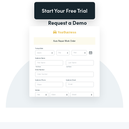
Start Your Free Trial
Request a Demo