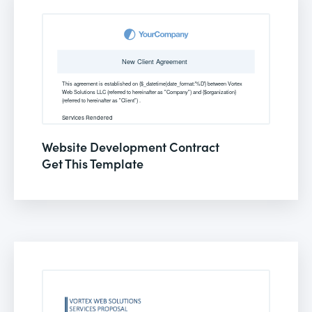
Website Development Contract
Get This Template