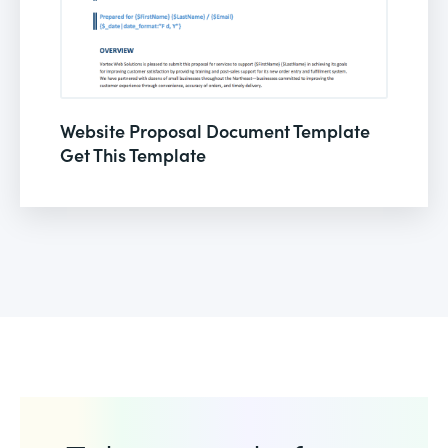
Website Proposal Document Template
Get This Template