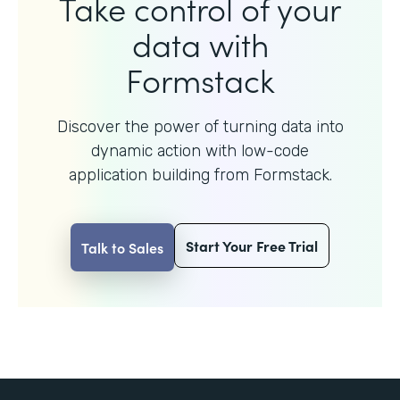
Take control of your
data with
Formstack
Discover the power of turning data into
dynamic action with
low-code
application building from Formstack.
Start Your Free Trial
Talk to Sales