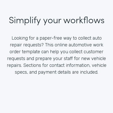
Simplify your workflows
Looking for a paper-free way to collect auto
repair requests? This online automotive work
order template can help you collect customer
requests and prepare your staff for new vehicle
repairs. Sections for contact information, vehicle
specs, and payment details are included.